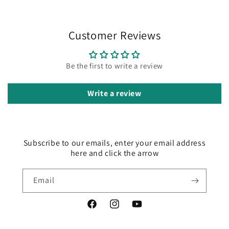
Customer Reviews
Be the first to write a review
Write a review
Subscribe to our emails, enter your email address
here and click the arrow
Email
Facebook
Instagram
YouTube