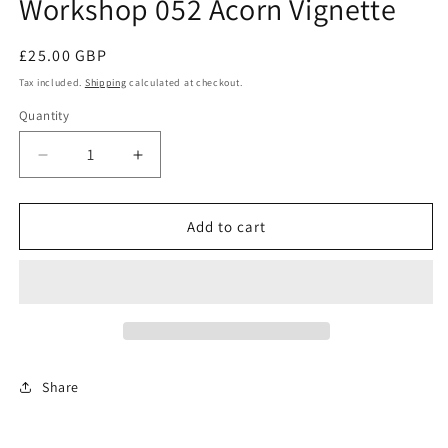
Workshop 052 Acorn Vignette
modal
Regular
£25.00 GBP
price
Tax included.
Shipping
calculated at checkout.
Quantity
Decrease
Increase
quantity
quantity
for
for
Workshop
Workshop
Add to cart
052
052
Acorn
Acorn
Vignette
Vignette
Share