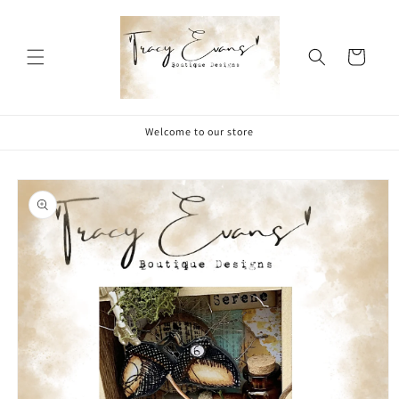
Skip to
content
Cart
Welcome to our store
Skip to
product
information