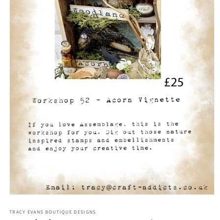
Open
media
1
TRACY EVANS BOUTIQUE DESIGNS
in