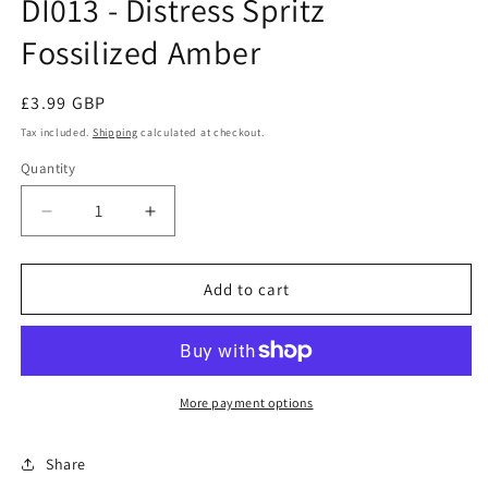
DI013 - Distress Spritz
modal
Fossilized Amber
Regular
£3.99 GBP
price
Tax included.
Shipping
calculated at checkout.
Quantity
Decrease
Increase
quantity
quantity
for
for
DI013
DI013
Add to cart
-
-
Distress
Distress
Spritz
Spritz
Fossilized
Fossilized
Amber
Amber
More payment options
Share