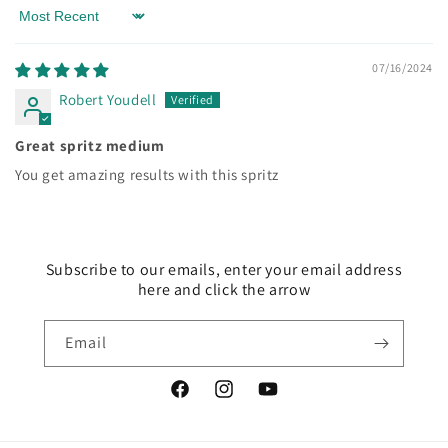
Sort by
07/16/2024
Robert Youdell
Great spritz medium
You get amazing results with this spritz
Subscribe to our emails, enter your email address
here and click the arrow
Email
Facebook
Instagram
YouTube