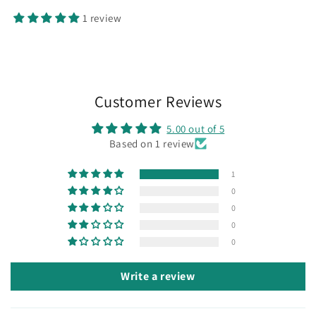
1 review
Customer Reviews
5.00 out of 5
Based on 1 review
1
0
0
0
0
Write a review