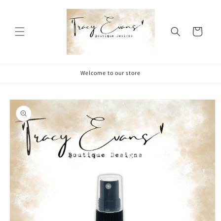
Skip to
content
Cart
Welcome to our store
Skip to
product
information