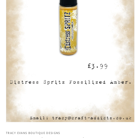
Open
media
1
TRACY EVANS BOUTIQUE DESIGNS
in