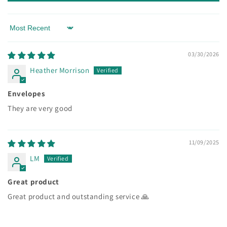
Sort by
03/30/2026
Heather Morrison
Envelopes
They are very good
11/09/2025
LM
Great product
Great product and outstanding service 🙏