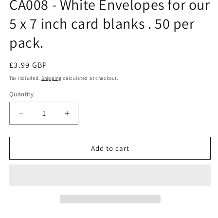
CA008 - White Envelopes for our
modal
5 x 7 inch card blanks . 50 per
pack.
Regular
£3.99 GBP
price
Tax included.
Shipping
calculated at checkout.
Quantity
Decrease
Increase
quantity
quantity
for
for
CA008
CA008
Add to cart
-
-
White
White
Envelopes
Envelopes
for
for
our
our
5
5