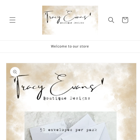
Skip to
content
Cart
Welcome to our store
Skip to
product
information