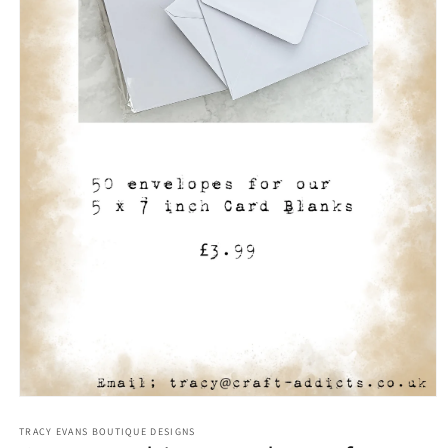
Open
media
1
TRACY EVANS BOUTIQUE DESIGNS
in