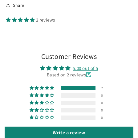
x
x
Share
7
7
inch
inch
2 reviews
card
card
blanks
blanks
.
.
50
50
per
per
pack.
pack.
Customer Reviews
5.00 out of 5
Based on 2 reviews
2
0
0
0
0
Write a review