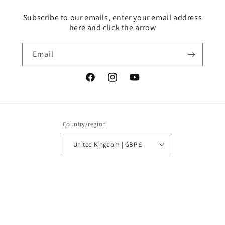
Subscribe to our emails, enter your email address
here and click the arrow
Email
Facebook
Instagram
YouTube
Country/region
United Kingdom | GBP £
Payment
methods
© 2026,
Tracy Evans Boutique Designs
Powered by Shopify